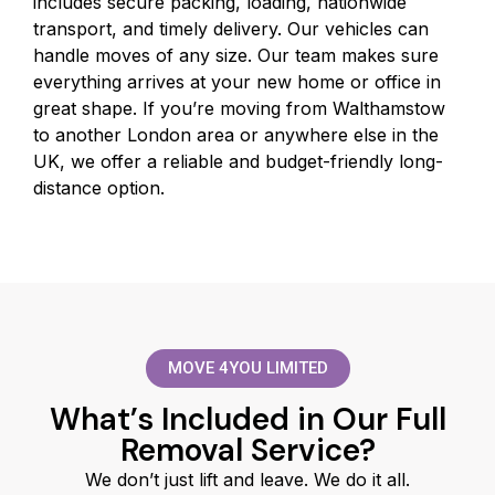
includes secure packing, loading, nationwide
transport, and timely delivery. Our vehicles can
handle moves of any size. Our team makes sure
everything arrives at your new home or office in
great shape. If you’re moving from Walthamstow
to another London area or anywhere else in the
UK, we offer a reliable and budget-friendly long-
distance option.
MOVE 4YOU LIMITED
What’s Included in Our Full
Removal Service?
We don’t just lift and leave. We do it all.