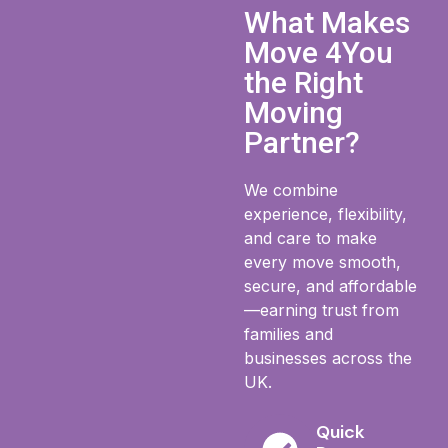
What Makes
Move 4You
the Right
Moving
Partner?
We combine
experience, flexibility,
and care to make
every move smooth,
secure, and affordable
—earning trust from
families and
businesses across the
UK.
Quick