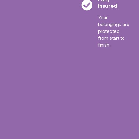
Insured
Your
belongings are
protected
from start to
finish.