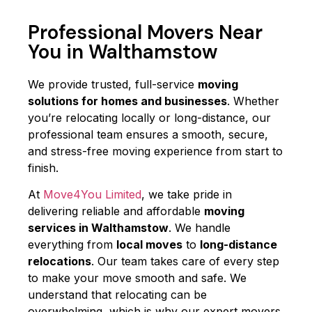
Professional Movers Near
You in Walthamstow
We provide trusted, full-service
moving
solutions for homes and businesses
. Whether
you’re relocating locally or long-distance, our
professional team ensures a smooth, secure,
and stress-free moving experience from start to
finish.
At
Move4You Limited
, we take pride in
delivering reliable and affordable
moving
services in Walthamstow
. We handle
everything from
local moves
to
long-distance
relocations
. Our team takes care of every step
to make your move smooth and safe. We
understand that relocating can be
overwhelming, which is why our expert movers