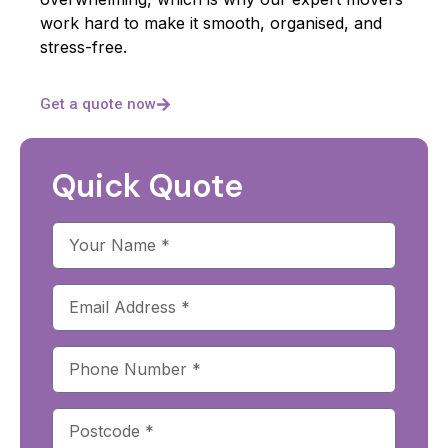
work hard to make it smooth, organised, and
stress-free.
Get a quote now
Quick Quote