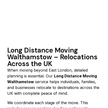
Long Distance Moving
Walthamstow – Relocations
Across the UK
When moving beyond East London, detailed
planning is essential. Our
Long Distance Moving
Walthamstow
service helps individuals, families,
and businesses relocate to destinations across the
UK with complete peace of mind.
We coordinate each stage of the move. This