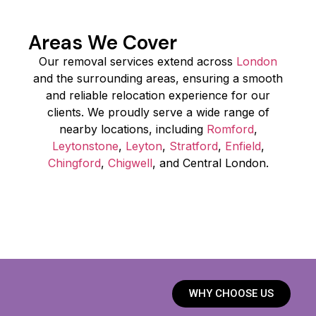
Areas We Cover
Our removal services extend across
London
and the surrounding areas, ensuring a smooth
and reliable relocation experience for our
clients. We proudly serve a wide range of
nearby locations, including
Romford
,
Leytonstone
,
Leyton
,
Stratford
,
Enfield
,
Chingford
,
Chigwell
, and Central London.
WHY CHOOSE US