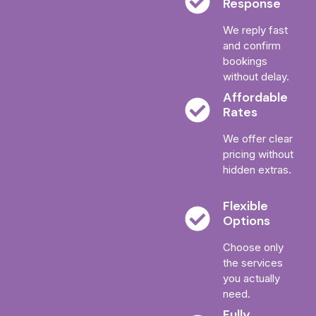
Response
We reply fast
and confirm
bookings
without delay.
Affordable
Rates
We offer clear
pricing without
hidden extras.
Flexible
Options
Choose only
the services
you actually
need.
Fully