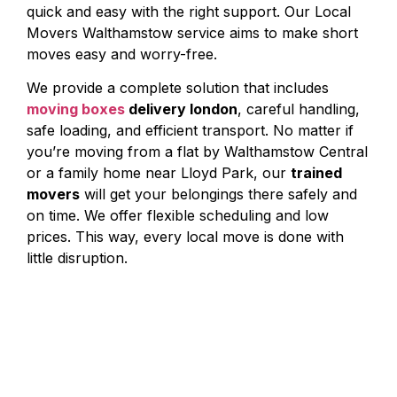
quick and easy with the right support. Our Local
Movers Walthamstow service aims to make short
moves easy and worry-free.
We provide a complete solution that includes
moving boxes
delivery london
, careful handling,
safe loading, and efficient transport. No matter if
you’re moving from a flat by Walthamstow Central
or a family home near Lloyd Park, our
trained
movers
will get your belongings there safely and
on time. We offer flexible scheduling and low
prices. This way, every local move is done with
little disruption.