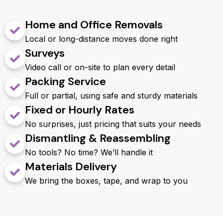
Home and Office Removals
Local or long-distance moves done right
Surveys
Video call or on-site to plan every detail
Packing Service
Full or partial, using safe and sturdy materials
Fixed or Hourly Rates
No surprises, just pricing that suits your needs
Dismantling & Reassembling
No tools? No time? We’ll handle it
Materials Delivery
We bring the boxes, tape, and wrap to you