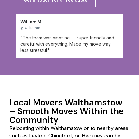
William M...
James
@williamm...
@james
"The team was amazing — super friendly and
"Hon
careful with everything. Made my move way
work
less stressful!"
hassl
Local Movers Walthamstow
– Smooth Moves Within the
Community
Relocating within Walthamstow or to nearby areas
such as Leyton, Chingford, or Hackney can be