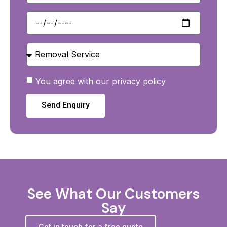
You agree with our privacy policy
Send Enquiry
See What Our Customers
Say
Get in touch for a free quote